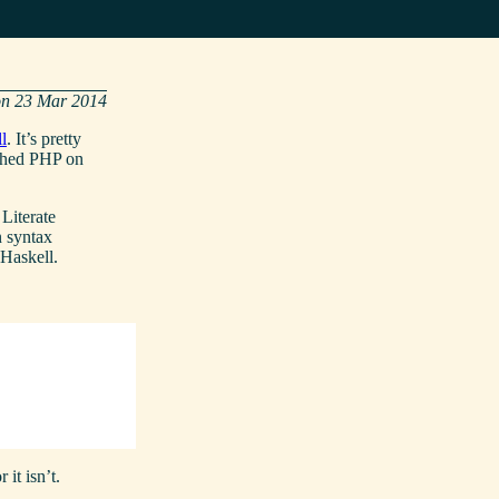
23 Mar 2014
l
. It’s pretty
tched PHP on
 Literate
n syntax
 Haskell.
 it isn’t.