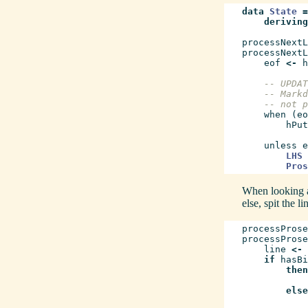
data
State
=
deriving
processNextL
processNextL
eof
<-
h
-- UPDAT
-- Markd
-- not p
when
(
eo
hPut
unless
e
LHS
Pros
When looking at
else, spit the l
processProse
processProse
line
<-
if
hasBi
then
else