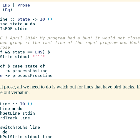
LHS
|
Prose
(
Eq
)
ine
::
State
->
IO
()
ine
state
=
do
IsEOF
stdin
E 3 April 2014: My program had a bug! It would not close
own group if the last line of the input program was Hask
rose.
f
&&
state
==
LHS
)
$
StrLn
stdout
"```"
of
$
case
state
of
->
processLhsLine
e
->
processProseLine
 prose, all we need to do is watch out for lines that have bird tracks. If
ine out verbatim.
Line
::
IO
()
Line
=
do
hGetLine
stdin
rdTrack
line
switchToLhs
line
do
hPutStrLn
stdout
line