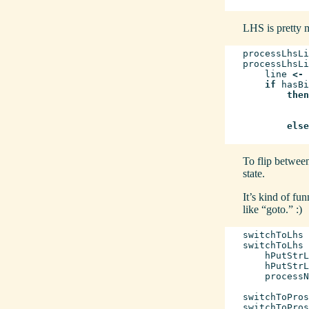
LHS is pretty m
processLhsLi
processLhsLi
line
<-
if
hasBi
then
else
To flip between
state.
It’s kind of fun
like “goto.” :)
switchToLhs
switchToLhs
hPutStrL
hPutStrL
processN
switchToPros
switchToPros