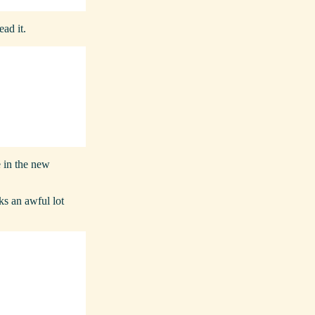
ead it.
e in the new
oks an awful lot