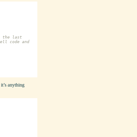
 the last
ell code and
 it’s anything