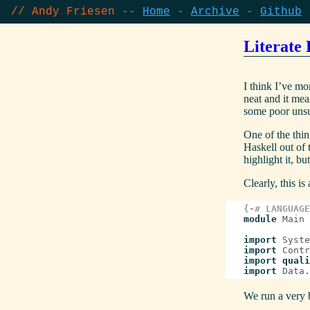
// Andy Friesen --
Home
Archive
Github
Literate 
I think I’ve mo
neat and it mea
some poor unsu
One of the thin
Haskell out of
highlight it, b
Clearly, this i
{-# LANGUAGE
module
Main
import
Syste
import
Contr
import
quali
import
Data.
We run a very ba