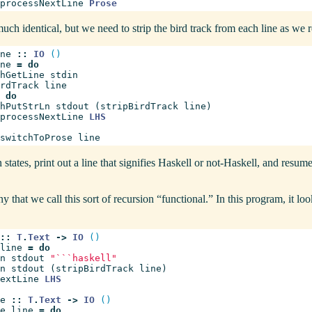
processNextLine
Prose
uch identical, but we need to strip the bird track from each line as we r
ne
::
IO
()
ne
=
do
hGetLine
stdin
rdTrack
line
do
hPutStrLn
stdout
(
stripBirdTrack
line
)
processNextLine
LHS
switchToProse
line
 states, print out a line that signifies Haskell or not-Haskell, and resum
ny that we call this sort of recursion “functional.” In this program, it lo
::
T
.
Text
->
IO
()
line
=
do
n
stdout
"```haskell"
n
stdout
(
stripBirdTrack
line
)
extLine
LHS
e
::
T
.
Text
->
IO
()
e
line
=
do