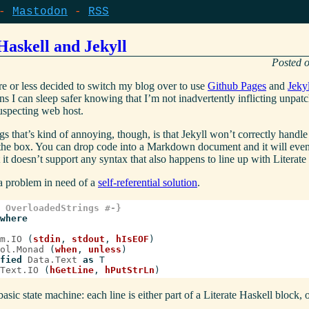
Mastodon
RSS
Haskell and Jekyll
re or less decided to switch my blog over to use
Github Pages
and
Jekyl
ns I can sleep safer knowing that I’m not inadvertently inflicting unpa
specting web host.
gs that’s kind of annoying, though, is that Jekyll won’t correctly handle
 the box. You can drop code into a Markdown document and it will eve
ut it doesn’t support any syntax that also happens to line up with Literate
s a problem in need of a
self-referential solution
.
 OverloadedStrings #-}
where
m.IO
(
stdin
,
stdout
,
hIsEOF
)
ol.Monad
(
when
,
unless
)
fied
Data.Text
as
T
Text.IO
(
hGetLine
,
hPutStrLn
)
sic state machine: each line is either part of a Literate Haskell block, or